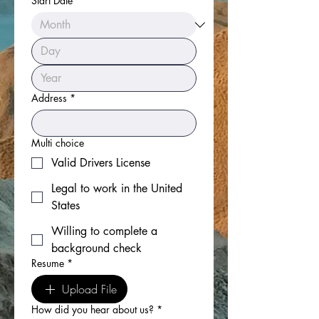
Start Date
Address
*
Multi choice
Valid Drivers License
Legal to work in the United
States
Willing to complete a
background check
Resume
*
Upload File
How did you hear about us?
*