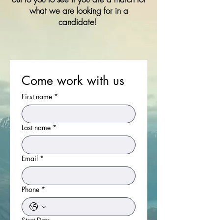
what we are looking for in a
candidate!
Come work with us
First name
*
Last name
*
Email
*
Phone
*