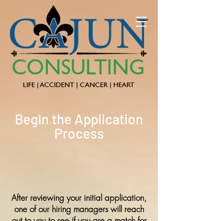
Begin the Application
Process
After reviewing your initial application,
one of our hiring managers will reach
out to you to see if you are a match for