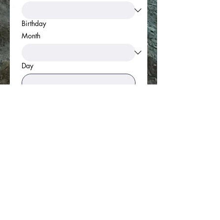
Birthday
Month
Day
Year
Link to CV/LinkedIn
Apply